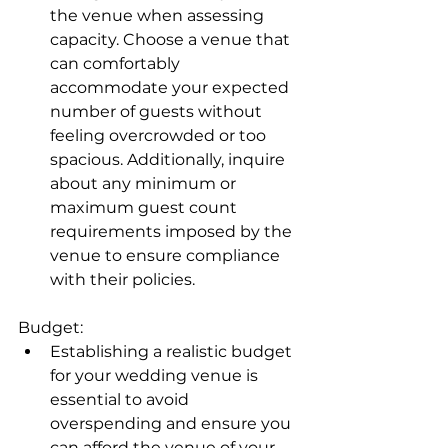
the venue when assessing 
capacity. Choose a venue that 
can comfortably 
accommodate your expected 
number of guests without 
feeling overcrowded or too 
spacious. Additionally, inquire 
about any minimum or 
maximum guest count 
requirements imposed by the 
venue to ensure compliance 
with their policies.
Budget:
Establishing a realistic budget 
for your wedding venue is 
essential to avoid 
overspending and ensure you 
can afford the venue of your 