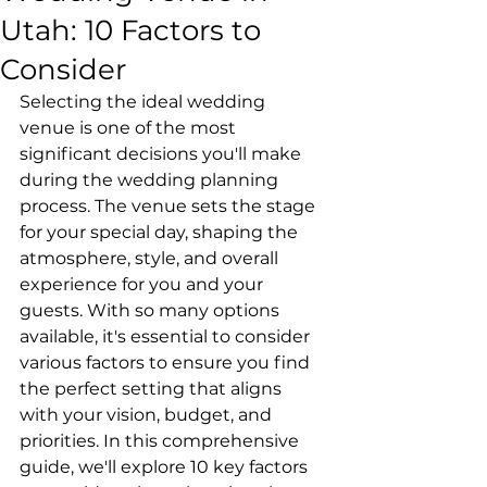
Utah: 10 Factors to
Consider
Selecting the ideal wedding 
venue is one of the most 
significant decisions you'll make 
during the wedding planning 
process. The venue sets the stage 
for your special day, shaping the 
atmosphere, style, and overall 
experience for you and your 
guests. With so many options 
available, it's essential to consider 
various factors to ensure you find 
the perfect setting that aligns 
with your vision, budget, and 
priorities. In this comprehensive 
guide, we'll explore 10 key factors 