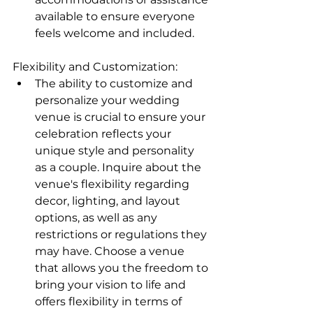
available to ensure everyone 
feels welcome and included.
Flexibility and Customization:
The ability to customize and 
personalize your wedding 
venue is crucial to ensure your 
celebration reflects your 
unique style and personality 
as a couple. Inquire about the 
venue's flexibility regarding 
decor, lighting, and layout 
options, as well as any 
restrictions or regulations they 
may have. Choose a venue 
that allows you the freedom to 
bring your vision to life and 
offers flexibility in terms of 