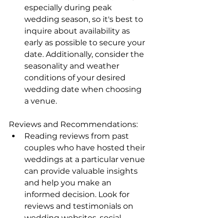
especially during peak 
wedding season, so it's best to 
inquire about availability as 
early as possible to secure your 
date. Additionally, consider the 
seasonality and weather 
conditions of your desired 
wedding date when choosing 
a venue.
Reviews and Recommendations:
Reading reviews from past 
couples who have hosted their 
weddings at a particular venue 
can provide valuable insights 
and help you make an 
informed decision. Look for 
reviews and testimonials on 
wedding websites, social 