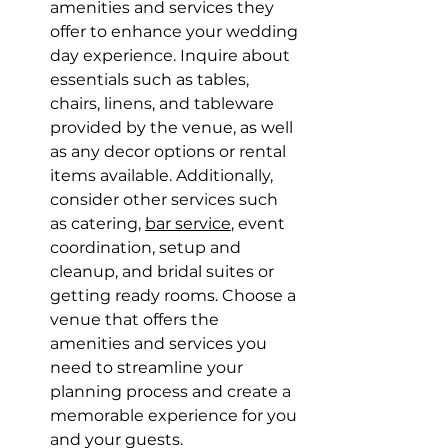
amenities and services they 
offer to enhance your wedding 
day experience. Inquire about 
essentials such as tables, 
chairs, linens, and tableware 
provided by the venue, as well 
as any decor options or rental 
items available. Additionally, 
consider other services such 
as catering, 
bar service
, event 
coordination, setup and 
cleanup, and bridal suites or 
getting ready rooms. Choose a 
venue that offers the 
amenities and services you 
need to streamline your 
planning process and create a 
memorable experience for you 
and your guests.