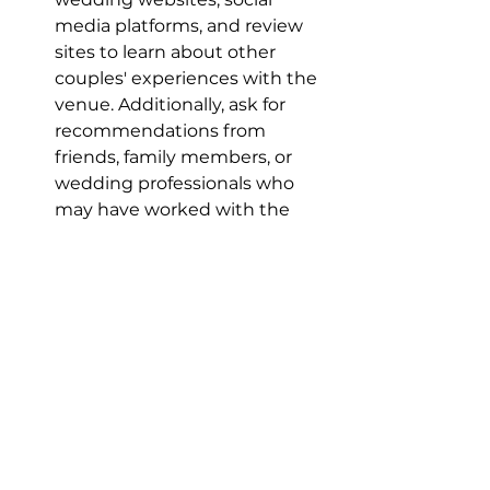
media platforms, and review 
sites to learn about other 
couples' experiences with the 
venue. Additionally, ask for 
recommendations from 
friends, family members, or 
wedding professionals who 
may have worked with the 
venue in the past. Hearing 
about other couples' 
experiences can help you 
gauge the venue's quality, 
service, and overall reputation.
Gut Feeling and Overall Vibe:
Ultimately, choosing the 
perfect wedding venue is a 
highly personal decision that 