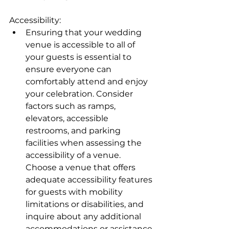
Accessibility:
Ensuring that your wedding 
venue is accessible to all of 
your guests is essential to 
ensure everyone can 
comfortably attend and enjoy 
your celebration. Consider 
factors such as ramps, 
elevators, accessible 
restrooms, and parking 
facilities when assessing the 
accessibility of a venue. 
Choose a venue that offers 
adequate accessibility features 
for guests with mobility 
limitations or disabilities, and 
inquire about any additional 
accommodations or assistance 