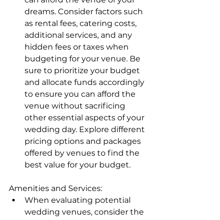
dreams. Consider factors such 
as rental fees, catering costs, 
additional services, and any 
hidden fees or taxes when 
budgeting for your venue. Be 
sure to prioritize your budget 
and allocate funds accordingly 
to ensure you can afford the 
venue without sacrificing 
other essential aspects of your 
wedding day. Explore different 
pricing options and packages 
offered by venues to find the 
best value for your budget.
Amenities and Services:
When evaluating potential 
wedding venues, consider the 