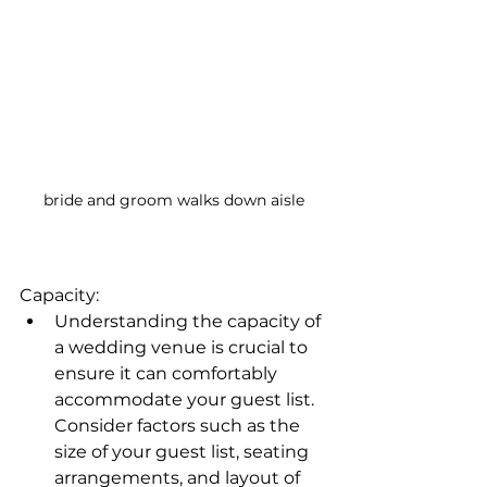
bride and groom walks down aisle
Capacity:
Understanding the capacity of 
a wedding venue is crucial to 
ensure it can comfortably 
accommodate your guest list. 
Consider factors such as the 
size of your guest list, seating 
arrangements, and layout of 