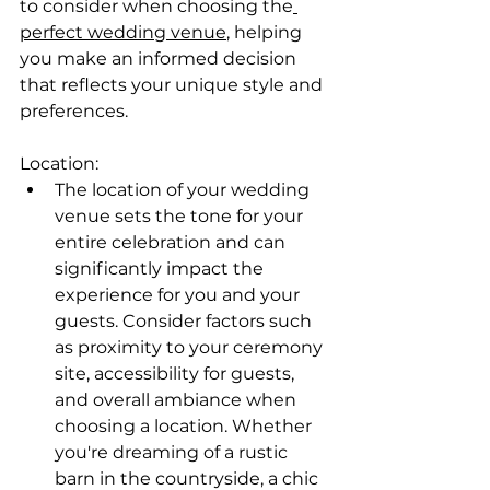
to consider when choosing the
perfect wedding venue
, helping 
you make an informed decision 
that reflects your unique style and 
preferences.
Location:
The location of your wedding 
venue sets the tone for your 
entire celebration and can 
significantly impact the 
experience for you and your 
guests. Consider factors such 
as proximity to your ceremony 
site, accessibility for guests, 
and overall ambiance when 
choosing a location. Whether 
you're dreaming of a rustic 
barn in the countryside, a chic 