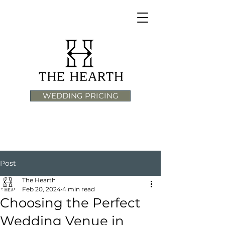
WEDDING PRICING
Post
The Hearth
Feb 20, 2024
4 min read
Choosing the Perfect
Wedding Venue in