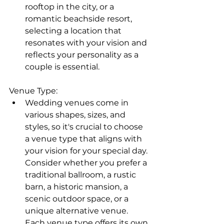
rooftop in the city, or a 
romantic beachside resort, 
selecting a location that 
resonates with your vision and 
reflects your personality as a 
couple is essential.
Venue Type:
Wedding venues come in 
various shapes, sizes, and 
styles, so it's crucial to choose 
a venue type that aligns with 
your vision for your special day. 
Consider whether you prefer a 
traditional ballroom, a rustic 
barn, a historic mansion, a 
scenic outdoor space, or a 
unique alternative venue. 
Each venue type offers its own 