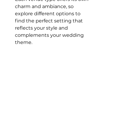
charm and ambiance, so 
explore different options to 
find the perfect setting that 
reflects your style and 
complements your wedding 
theme.