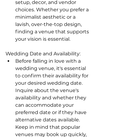
setup, decor, and vendor 
choices. Whether you prefer a 
minimalist aesthetic or a 
lavish, over-the-top design, 
finding a venue that supports 
your vision is essential.
Wedding Date and Availability:
Before falling in love with a 
wedding venue, it's essential 
to confirm their availability for 
your desired wedding date. 
Inquire about the venue's 
availability and whether they 
can accommodate your 
preferred date or if they have 
alternative dates available. 
Keep in mind that popular 
venues may book up quickly, 