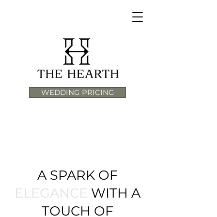
WEDDING PRICING
A SPARK OF
ELEGANCE
WITH A
TOUCH OF