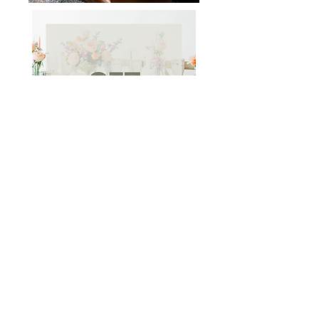
WEDDING PRICING