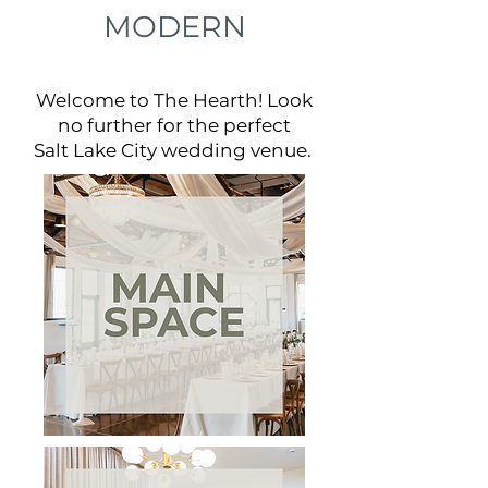
MODERN
Welcome to The Hearth! Look
no further for the perfect
Salt Lake City wedding venue.