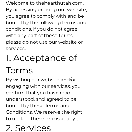
Welcome to thehearthutah.com.
By accessing or using our website,
you agree to comply with and be
bound by the following terms and
conditions. If you do not agree
with any part of these terms,
please do not use our website or
services.
1. Acceptance of
Terms
By visiting our website and/or
engaging with our services, you
confirm that you have read,
understood, and agreed to be
bound by these Terms and
Conditions. We reserve the right
to update these terms at any time.
2. Services