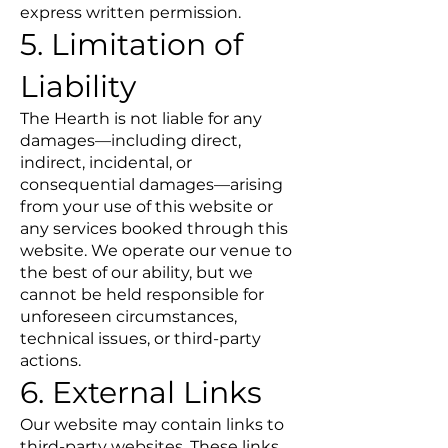
express written permission.
5. Limitation of
Liability
The Hearth is not liable for any
damages—including direct,
indirect, incidental, or
consequential damages—arising
from your use of this website or
any services booked through this
website. We operate our venue to
the best of our ability, but we
cannot be held responsible for
unforeseen circumstances,
technical issues, or third-party
actions.
6. External Links
Our website may contain links to
third-party websites. These links