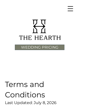
WEDDING PRICING
Terms and
Conditions
Last Updated: July 8, 2026