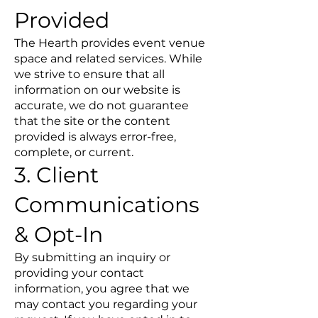
Provided
The Hearth provides event venue
space and related services. While
we strive to ensure that all
information on our website is
accurate, we do not guarantee
that the site or the content
provided is always error-free,
complete, or current.
3. Client
Communications
& Opt-In
By submitting an inquiry or
providing your contact
information, you agree that we
may contact you regarding your