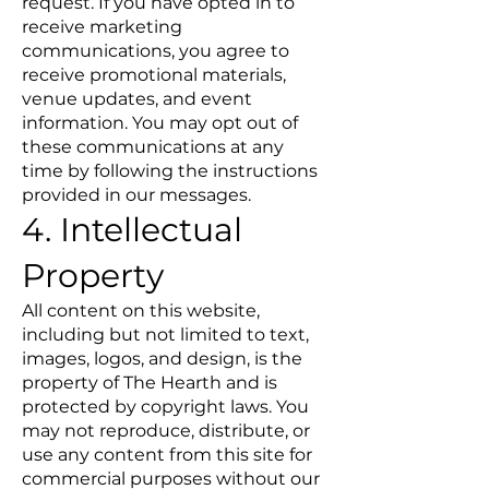
request. If you have opted in to
receive marketing
communications, you agree to
receive promotional materials,
venue updates, and event
information. You may opt out of
these communications at any
time by following the instructions
provided in our messages.
4. Intellectual
Property
All content on this website,
including but not limited to text,
images, logos, and design, is the
property of The Hearth and is
protected by copyright laws. You
may not reproduce, distribute, or
use any content from this site for
commercial purposes without our