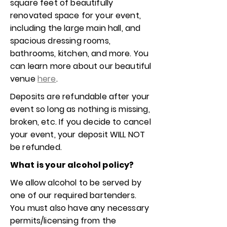
square feet of beautifully
renovated space for your event,
including the large main hall, and
spacious dressing rooms,
bathrooms, kitchen, and more. You
can learn more about our beautiful
venue
here
.
Deposits are refundable after your
event so long as nothing is missing,
broken, etc. If you decide to cancel
your event, your deposit WILL NOT
be refunded.
What is your alcohol policy?
We allow alcohol to be served by
one of our required bartenders.
You must also have any necessary
permits/licensing from the