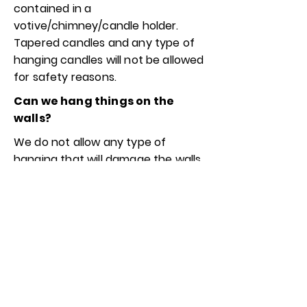
contained in a
votive/chimney/candle holder.
Tapered candles and any type of
hanging candles will not be allowed
for safety reasons.
Can we hang things on the
walls?
We do not allow any type of
hanging that will damage the walls.
You may hang things from the
beams or the hooks that will
already be installed. If you need to
hang anything besides that, you
may use any type of hanging
option that will not damage or
leave residue on the walls such as
command strips/hooks.