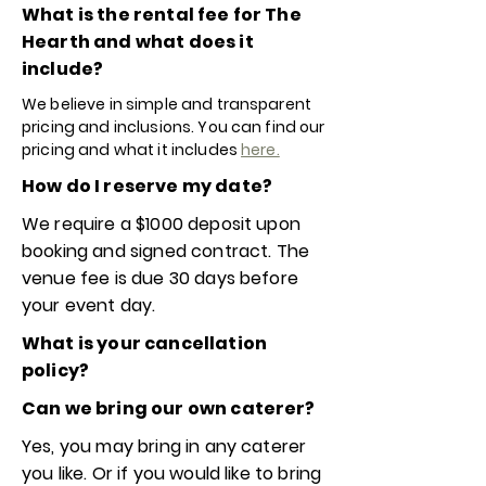
What is the rental fee for The
Hearth and what does it
include?
We believe in simple and transparent
pricing and inclusions. You can find our
pricing and what it includes
here.
How do I reserve my date?
We require a $1000 deposit upon
booking and signed contract. The
venue fee is due 30 days before
your event day.
What is your cancellation
policy?
Can we bring our own caterer?
Yes, you may bring in any caterer
you like. Or if you would like to bring