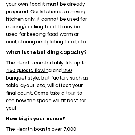
your own food it must be already
prepared. Our kitchen is a serving
kitchen only, it cannot be used for
making/cooking food. It may be
used for keeping food warm or
cool, storing and plating food, etc.
What is the building capacity?
The Hearth comfortably fits up to
450 guests flowing
and
250
banquet style
, but factors such as
table layout, etc, will affect your
final count. Come take a
tour
to
see how the space will fit best for
you!
How big is your venue?
The Hearth boasts over 7,000