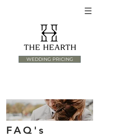
WEDDING PRICING
FAQ's