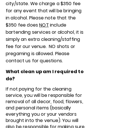
city/state. We charge a $350 fee
for any event that will be bringing
in alcohol. Please note that the
$350 fee does
NOT
include
bartending services or alcohol, it is
simply an extra cleaning/staffing
fee for our venue. NO shots or
pregaming is allowed. Please
contact us for questions.
What clean up am I required to
do?
If not paying for the cleaning
service, you will be responsible for
removal of all decor, food, flowers,
and personal items (basically
everything you or your vendors
brought into the venue). You will
also be responsible for making sure