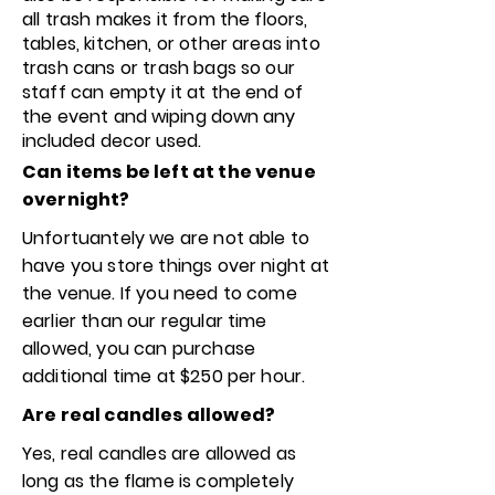
all trash makes it from the floors,
tables, kitchen, or other areas into
trash cans or trash bags so our
staff can empty it at the end of
the event and
wiping down any
included decor used.
Can items be left at the venue
overnight?
Unfortuantely we are not able to
have you store things over night at
the venue. If you need to come
earlier than our regular time
allowed, you can purchase
additional time at $250 per hour.
Are real candles allowed?
Yes, real candles are allowed as
long as the flame is completely