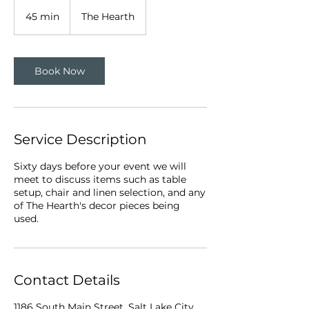
45 min
4
The Hearth
5
m
i
n
Book Now
Service Description
Sixty days before your event we will
meet to discuss items such as table
setup, chair and linen selection, and any
of The Hearth's decor pieces being
used.
Contact Details
1186 South Main Street, Salt Lake City,