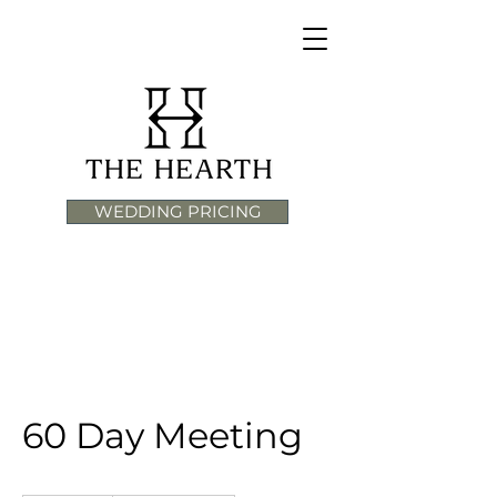
WEDDING PRICING
60 Day Meeting