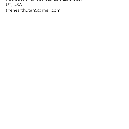
UT, USA
thehearthutah@gmail.com
WEDDING PRICING
CONTACT US
EMAIL
thehearthutah@gmail.com
CALL/TEXT
801-901-0273